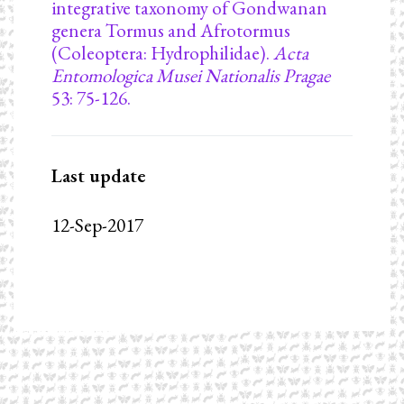
integrative taxonomy of Gondwanan
genera Tormus and Afrotormus
(Coleoptera: Hydrophilidae).
Acta
Entomologica Musei Nationalis Pragae
53: 75-126.
Last update
12-Sep-2017