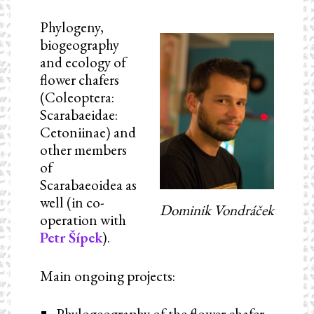
Phylogeny,
biogeography
and ecology of
flower chafers
(Coleoptera:
Scarabaeidae:
Cetoniinae) and
other members
of
Scarabaeoidea as
well (in co-
Dominik Vondráček
operation with
Petr Šípek
).
Main ongoing projects:
Phylogeography of the flower chafer