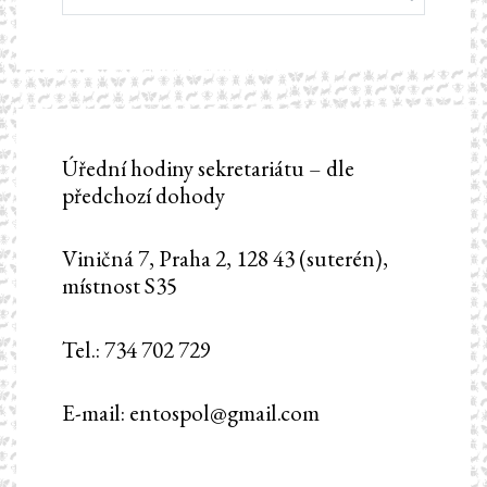
Úřední hodiny sekretariátu – dle
předchozí dohody
Viničná 7, Praha 2, 128 43 (suterén),
místnost S35
Tel.: 734 702 729
E-mail: entospol@gmail.com