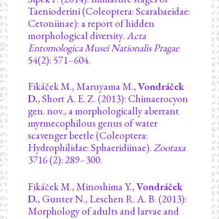
Taenioderini (Coleoptera: Scarabaeidae:
Cetoniinae): a report of hidden
morphological diversity.
Acta
Entomologica Musei Nationalis Pragae
54(2): 571–604.
Fikáček M., Maruyama M.,
Vondráček
D.
, Short A. E. Z. (2013): Chimaerocyon
gen. nov., a morphologically aberrant
myrmecophilous genus of water
scavenger beetle (Coleoptera:
Hydrophilidae: Sphaeridiinae).
Zootaxa
3716 (2): 289–300.
Fikáček M., Minoshima Y.,
Vondráček
D.
, Gunter N., Leschen R. A. B. (2013):
Morphology of adults and larvae and