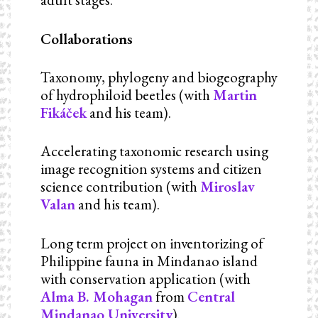
Collaborations
Taxonomy, phylogeny and biogeography
of hydrophiloid beetles (with
Martin
Fikáček
and his team).
Accelerating taxonomic research using
image recognition systems and citizen
science contribution (with
Miroslav
Valan
and his team).
Long term project on inventorizing of
Philippine fauna in Mindanao island
with conservation application (with
Alma B. Mohagan
from
Central
Mindanao University
).