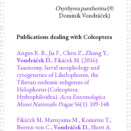
Oxythyrea pantherina
(©
Dominik Vondráček)
Publications dealing with Coleoptera
Angus R. B., Jia F., Chen Z., Zhang Y.,
Vondráček D.
, Fikáček M. (2016):
Taxonomy, larval morphology and
cytogenetics of Lihelophorus, the
Tibetan endemic subgenus of
Helophorus (Coleoptera:
Hydrophiloidea).
Acta Entomologica
Musei Nationalis Pragae
56(1): 109-148.
Fikáček M, Maruyama M., Komatsu T.,
Beeren von C.,
Vondráček D.
, Short A.