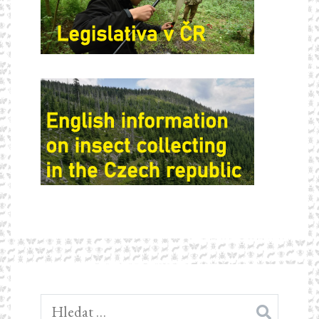
Vyhledávání