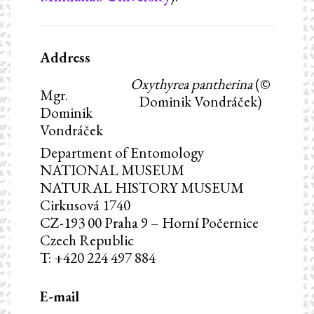
Address
Oxythyrea pantherina
(©
Mgr.
Dominik Vondráček)
Dominik
Vondráček
Department of Entomology
NATIONAL MUSEUM
NATURAL HISTORY MUSEUM
Cirkusová 1740
CZ-193 00 Praha 9 – Horní Počernice
Czech Republic
T: +420 224 497 884
E-mail