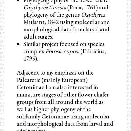
Oxythyrea funesta
(Poda, 1761) and
phylogeny of the genus
Oxythyrea
Mulsant, 1842 using molecular and
morphological data from larval and
adult stages.
Similar project focused on species
complex
Potosia cuprea
(Fabricius,
1795).
Adjacent to my emphasis on the
Palearctic (mainly European)
Cetoniinae I am also interested in
immature stages of other flower chafer
groups from all around the world as
well as higher phylogeny of the
subfamily Cetoniinae using molecular
and morphological data from larval and
adult stages.