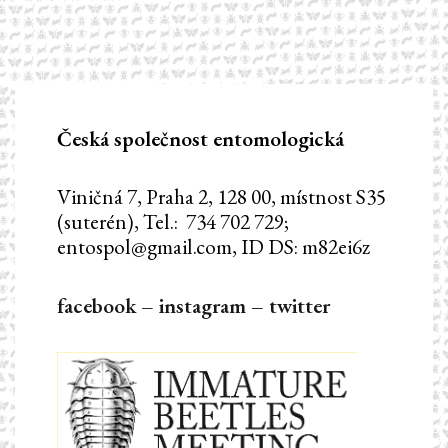
Česká společnost entomologická
Viničná 7, Praha 2, 128 00, místnost S35
(suterén), Tel.: 734 702 729;
entospol@gmail.com, ID DS: m82ei6z
facebook
–
instagram
–
twitter