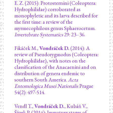
E. Z. (2015): Protosternini (Coleoptera:
Hydrophilidae) corroborated as
monophyletic and its larva described for
the first time: a review of the
myrmecophilous genus Sphaerocetum.
Invertebrate Systematics
29: 23–36.
Fikáček M.,
Vondráček D.
(2014): A
review of Pseudorygmodus (Coleoptera:
Hydrophilidae), with notes on the
classification of the Anacaenini and on
distribution of genera endemic to
southern South America.
Acta
Entomologica Musei Nationalis
Pragae
54(2): 497-514.
Vendl T.,
Vondráček D.
, Kubáň V.,
Šípek P. (2014): Immature stages of