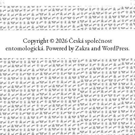
Copyright © 2026
Česká společnost
entomologická
. Powered by
Zakra
and
WordPress
.