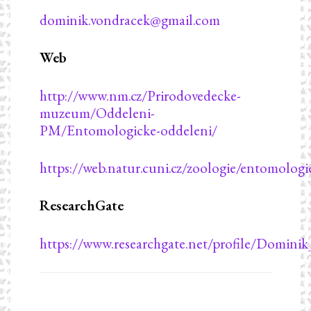
dominik.vondracek@gmail.com
Web
http://www.nm.cz/Prirodovedecke-
muzeum/Oddeleni-
PM/Entomologicke-oddeleni/
https://web.natur.cuni.cz/zoologie/entomologi
ResearchGate
https://www.researchgate.net/profile/Domini